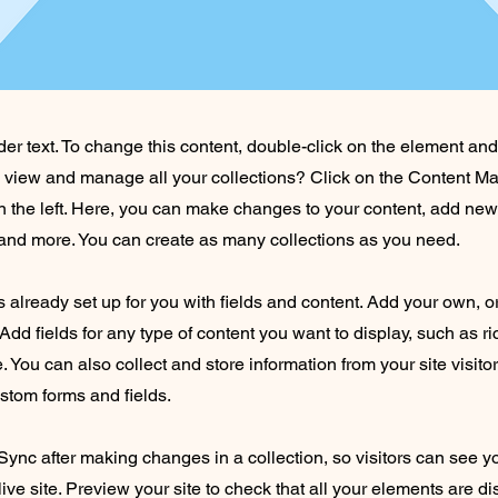
der text. To change this content, double-click on the element an
o view and manage all your collections? Click on the Content Ma
 the left. Here, you can make changes to your content, add new 
nd more. You can create as many collections as you need.
is already set up for you with fields and content. Add your own, o
Add fields for any type of content you want to display, such as ri
 You can also collect and store information from your site visito
stom forms and fields.
 Sync after making changes in a collection, so visitors can see 
live site. Preview your site to check that all your elements are d