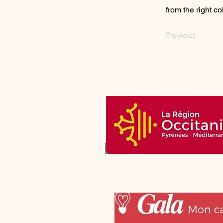
from the right col
Previous