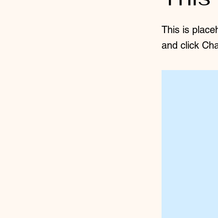
This is place
and click Ch