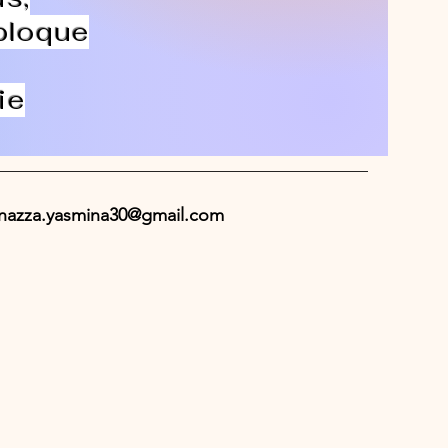
 bloque
ie
nazza.yasmina30@gmail.com