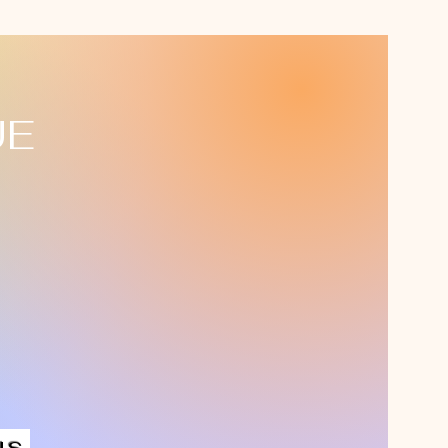
UE
us,