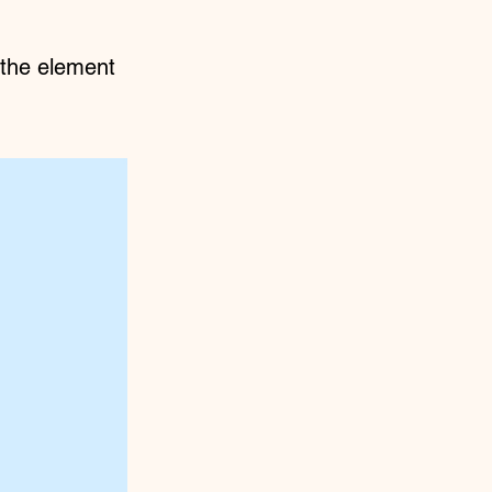
n the element