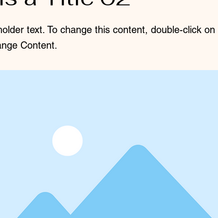
holder text. To change this content, double-click o
ange Content.