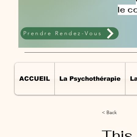
le c
Prendre Rendez-Vous
ACCUEIL
La Psychothérapie
L
< Back
This 