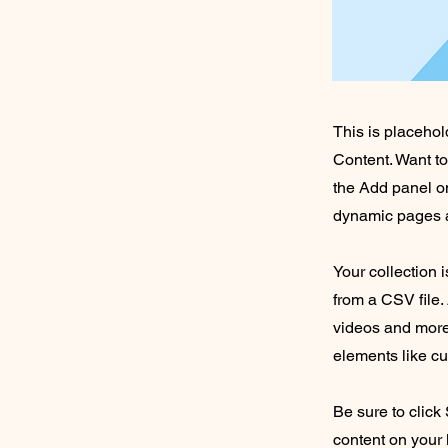
This is placehol
Content. Want t
the Add panel on
dynamic pages a
Your collection 
from a CSV file. 
videos and more.
elements like cu
Be sure to click
content on your 