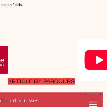
lection fields.
ARTICLE BY PARCOURS