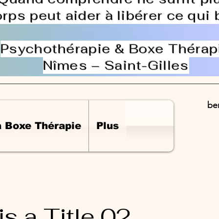
orps peut aider à libérer ce qui
Psychothérapie & Boxe Thérap
Nîmes – Saint-Gilles
be
a Boxe Thérapie
Plus
is a Title 02