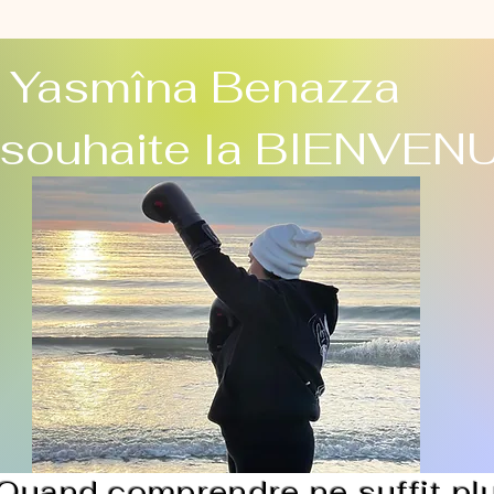
Yasmîna Benazza
 souhaite la BIENVEN
Quand comprendre ne suffit pl