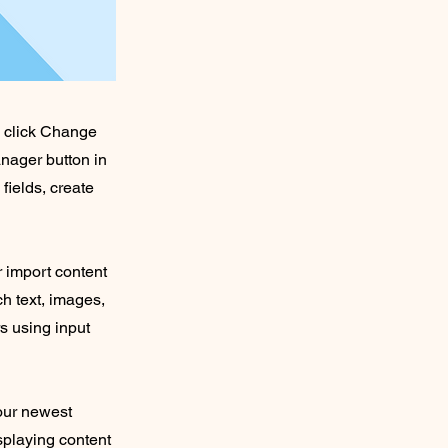
d click Change
nager button in
fields, create
r import content
ch text, images,
rs using input
your newest
isplaying content