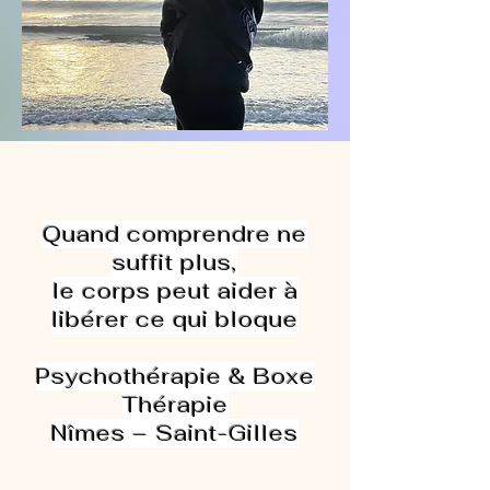
Quand comprendre ne
suffit plus,
le corps peut aider à
libérer ce qui bloque
Psychothérapie & Boxe
Thérapie
Nîmes – Saint-Gilles