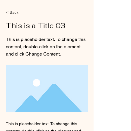
< Back
This is a Title 03
This is placeholder text. To change this
content, double-click on the element
and click Change Content.
This is placeholder text. To change this