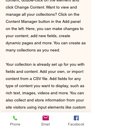
content, double-click on the element and
click Change Content. Want to view and
manage all your collections? Click on the
Content Manager button in the Add panel
on the left. Here, you can make changes to
your content, add new fields, create
dynamic pages and more. You can create as
many collections as you need.
Your collection is already set up for you with
fields and content. Add your own, or import
content from a CSV file. Add fields for any
type of content you want to display, such as
rich text, images, videos and more. You can
also collect and store information from your
site visitors using input elements like custom
forms and fields.
Phone
Email
Facebook