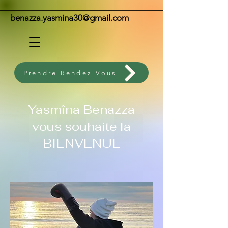
benazza.yasmina30@gmail.com
Prendre Rendez-Vous
Yasmîna Benazza
vous souhaite la
BIENVENUE